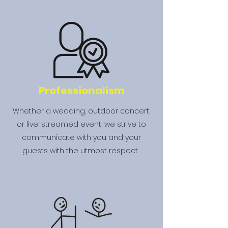
Professionalism
Whether a wedding, outdoor concert,
or live-streamed event, we strive to
communicate with you and your
guests with the utmost respect.