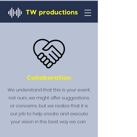
Collaboration
We understand that this is your event,
not ours, we might offer suggestions
or concerns, but we realize that it is
our job to help create and execute
your vision in the best way we can.