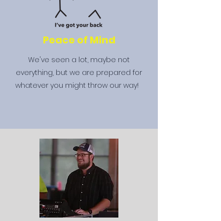
Peace of Mind
We've seen a lot, maybe not
everything, but we are prepared for
whatever you might throw our way!