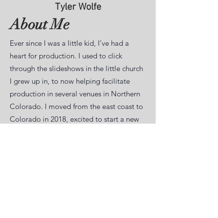
Tyler Wolfe
About Me
Ever since I was a little kid, I’ve had a
heart for production. I used to click
through the slideshows in the little church
I grew up in, to now helping facilitate
production in several venues in Northern
Colorado. I moved from the east coast to
Colorado in 2018, excited to start a new
adventure. I worked for a nonprofit where
I would create promotional and internal
video content and would get to travel the
country (and sometimes world) to get
footage.
I have been in the production and live