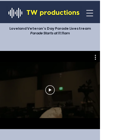
Loveland Veteran's Day Parade Livestream
Parade Starts at 11:11am